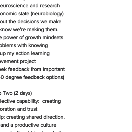
euroscience and research 
tonomic state (neurobiology) 
out the decisions we make 
know we’re making them. 
e power of growth mindsets 
roblems with knowing
up my action learning 
ovement project
eek feedback from important 
60 degree feedback options)
 Two (2 days)
ective capability:  creating 
oration and trust
p: creating shared direction, 
and a productive culture