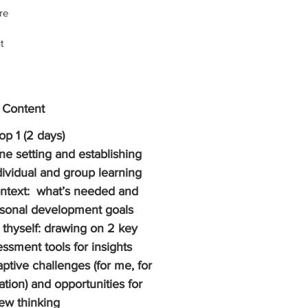
re 
t 
  
e, 
 
 Content
k 
p 1 (2 days)
 
ne setting and establishing 
 
dividual and group learning 
t 
ntext:  what’s needed and 
p, 
sonal development goals 
 
thyself: drawing on 2 key 
ssment tools for insights 
ptive challenges (for me, for 
ation) and opportunities for 
ew thinking 