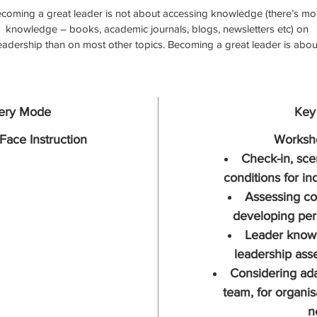
coming a great leader is not about accessing knowledge (there’s mo
knowledge – books, academic journals, blogs, newsletters etc) on 
eadership than on most other topics. Becoming a great leader is abou
facing yourself and understanding who you are, about seeing what 
orks really well in this setting and what gets in your way in that setting.
’s about knowing yourself when you’re at ease and playful and effectiv
and about knowing yourself when you’re not.  It’s about how to toggle
very Mode
Key
back up, so that you can be the stimulus for positive and proactive 
ehaviour that your team really needs.  It’s about knowing when to wal
Face Instruction
Worksho
gently and when to hold a firm line, how to give feedback in a way that
Check-in, sce
inspire and enlivens and how to practice self-compassion for yourself
conditions for in
nd invigorate your own wellbeing so that you can keep on looking ou
Assessing co
r others.  This program will help you keep your heart in your leadershi
developing per
it will help you bring people together to collaborate and it will help you
build a clear path for your team, your culture and your organisation.
Leader know 
leadership asse
Total of six days of workshop learning over six months.
Considering ada
team, for organis
n