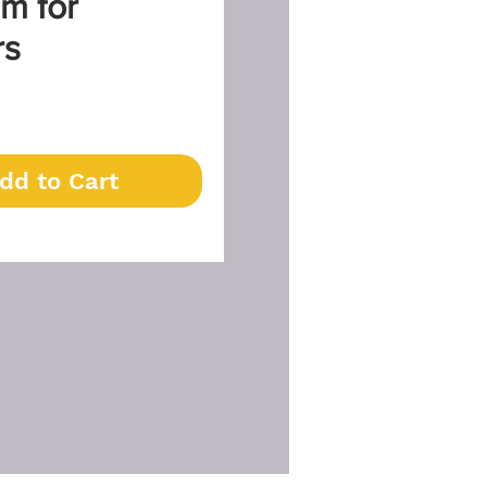
m for
rs
Price
dd to Cart