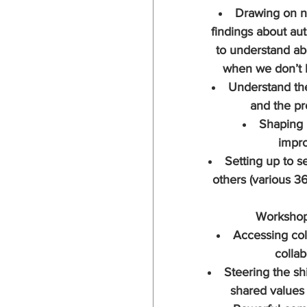
Drawing on n
findings about au
to understand ab
when we don’t 
Understand th
and the p
Shaping 
impr
Setting up to s
others (various 3
Workshop
Accessing coll
collab
Steering the shi
shared values 