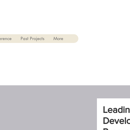
erence
Past Projects
More
Leadin
Devel