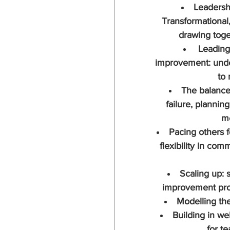
Leadersh
Transformational
drawing toge
 Leading
improvement: unde
to
The balance
failure, planning
m
Pacing others f
flexibility in co
Scaling up: 
improvement proj
Modelling the
Building in wel
for te