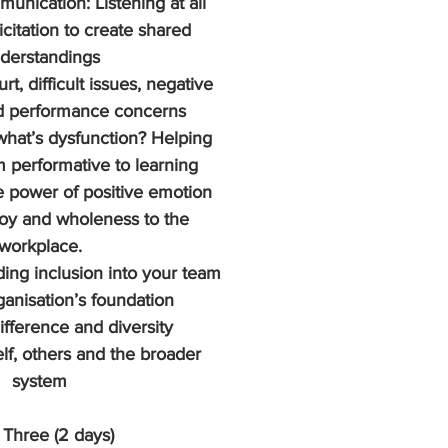
unication: Listening at all 
icitation to create shared 
derstandings
rt, difficult issues, negative 
d performance concerns
what’s dysfunction? Helping 
m performative to learning
 power of positive emotion 
joy and wholeness to the 
workplace.
ding inclusion into your team 
anisation’s foundation
ifference and diversity 
lf, others and the broader 
system
Three (2 days)