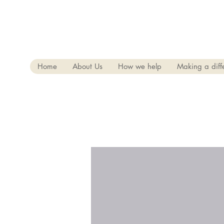
Transform Consulting
Home
About Us
How we help
Making a diff