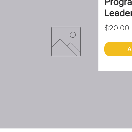
Progra
Leade
$20.00
A