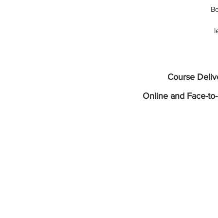
Be
l
w
It
Course Deli
b
Online and Face-to-
a
fo