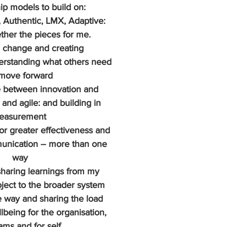
ip models to build on: 
, Authentic, LMX, Adaptive: 
ther the pieces for me.
 change and creating 
rstanding what others need 
 move forward
 between innovation and 
 and agile: and building in 
easurement 
or greater effectiveness and 
mmunication – more than one 
way
sharing learnings from my 
ect to the broader system 
 way and sharing the load 
lbeing for the organisation, 
ams and for self.