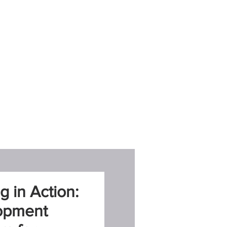
g in Action:
opment