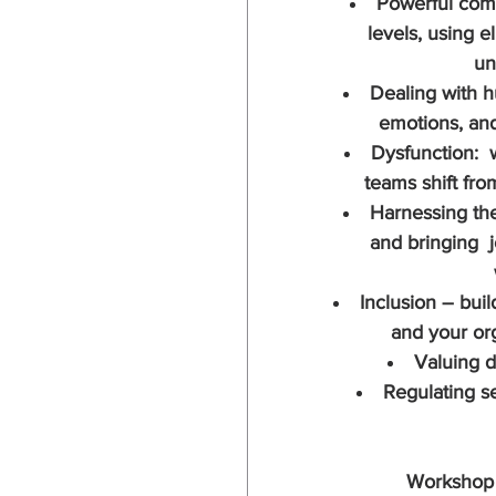
Powerful comm
levels, using el
un
Dealing with hu
emotions, an
Dysfunction:  
teams shift fro
Harnessing the
and bringing  
Inclusion – buil
and your org
Valuing d
Regulating se
Workshop 