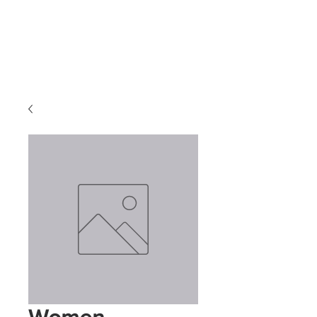
Transform
Consulting